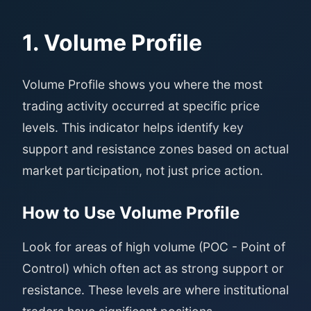
1. Volume Profile
Volume Profile shows you where the most
trading activity occurred at specific price
levels. This indicator helps identify key
support and resistance zones based on actual
market participation, not just price action.
How to Use Volume Profile
Look for areas of high volume (POC - Point of
Control) which often act as strong support or
resistance. These levels are where institutional