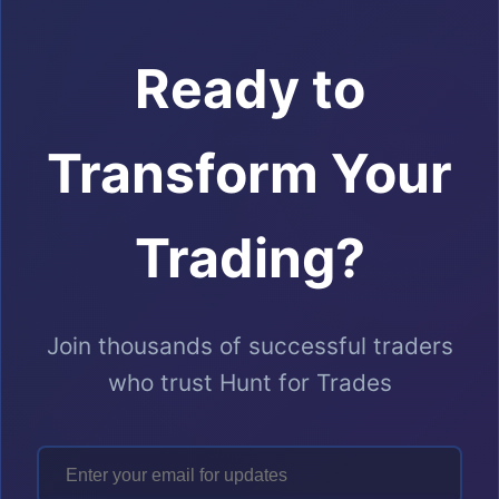
Ready to
Transform Your
Trading?
Join thousands of successful traders
who trust Hunt for Trades