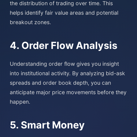
the distribution of trading over time. This
helps identify fair value areas and potential
breakout zones.
4. Order Flow Analysis
Understanding order flow gives you insight
into institutional activity. By analyzing bid-ask
spreads and order book depth, you can
anticipate major price movements before they
happen.
5. Smart Money