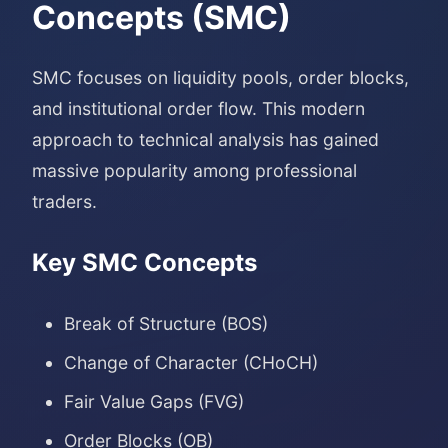
Concepts (SMC)
SMC focuses on liquidity pools, order blocks,
and institutional order flow. This modern
approach to technical analysis has gained
massive popularity among professional
traders.
Key SMC Concepts
Break of Structure (BOS)
Change of Character (CHoCH)
Fair Value Gaps (FVG)
Order Blocks (OB)