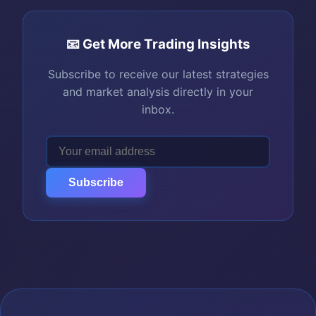
📧 Get More Trading Insights
Subscribe to receive our latest strategies
and market analysis directly in your
inbox.
Subscribe