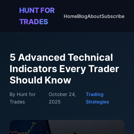
HUNT FOR
🎯
Home
Blog
About
Subscribe
TRADES
5 Advanced Technical
Indicators Every Trader
Should Know
By Hunt for
October 24,
Trading
Trades
2025
Strategies