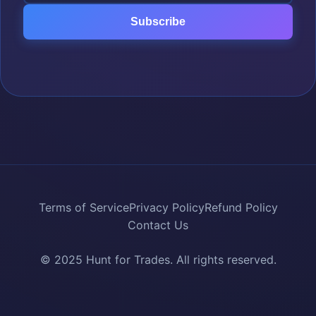
Subscribe
Terms of Service
Privacy Policy
Refund Policy
Contact Us
© 2025 Hunt for Trades. All rights reserved.