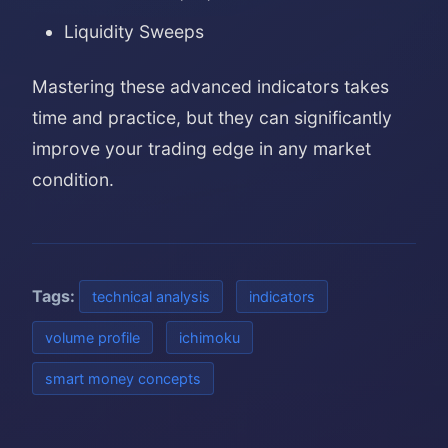
Liquidity Sweeps
Mastering these advanced indicators takes
time and practice, but they can significantly
improve your trading edge in any market
condition.
Tags:
technical analysis
indicators
volume profile
ichimoku
smart money concepts