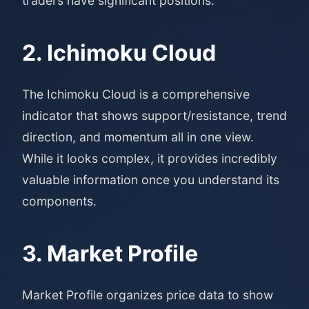
traders have significant positions.
2. Ichimoku Cloud
The Ichimoku Cloud is a comprehensive
indicator that shows support/resistance, trend
direction, and momentum all in one view.
While it looks complex, it provides incredibly
valuable information once you understand its
components.
3. Market Profile
Market Profile organizes price data to show