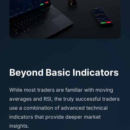
Beyond Basic Indicators
While most traders are familiar with moving
averages and RSI, the truly successful traders
use a combination of advanced technical
indicators that provide deeper market
insights.