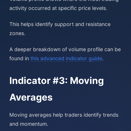
activity occurred at specific price levels.
This helps identify support and resistance
zones.
A deeper breakdown of volume profile can be
found in
this advanced indicator guide
.
Indicator #3: Moving
Averages
Moving averages help traders identify trends
and momentum.