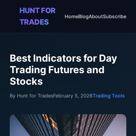
HUNT FOR
🎯
Home
Blog
About
Subscribe
TRADES
Best Indicators for Day
Trading Futures and
Stocks
By Hunt for Trades
February 5, 2026
Trading Tools