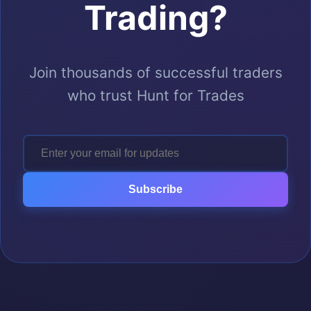
Trading?
Join thousands of successful traders
who trust Hunt for Trades
Subscribe