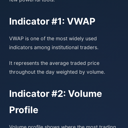
Indicator #1: VWAP
VWAP is one of the most widely used
indicators among institutional traders.
It represents the average traded price
throughout the day weighted by volume.
Indicator #2: Volume
Profile
Volume profile shows where the most trading