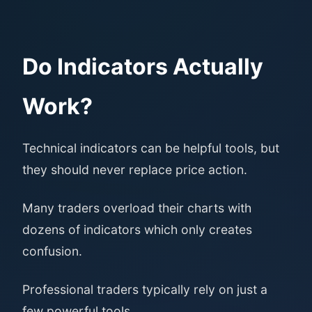
Do Indicators Actually
Work?
Technical indicators can be helpful tools, but
they should never replace price action.
Many traders overload their charts with
dozens of indicators which only creates
confusion.
Professional traders typically rely on just a
few powerful tools.