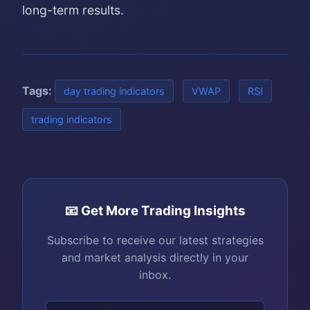
long-term results.
Tags:
day trading indicators
VWAP
RSI
trading indicators
📧 Get More Trading Insights
Subscribe to receive our latest strategies
and market analysis directly in your
inbox.