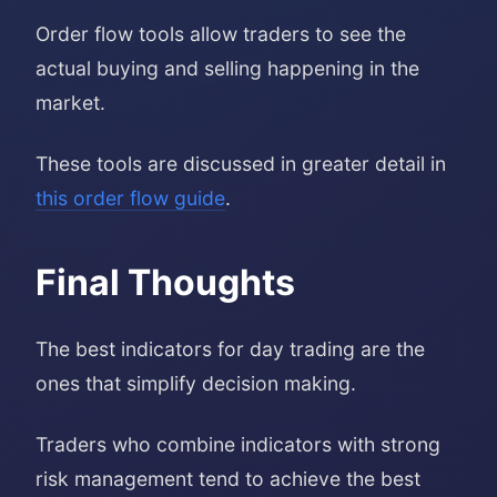
Order flow tools allow traders to see the
actual buying and selling happening in the
market.
These tools are discussed in greater detail in
this order flow guide
.
Final Thoughts
The best indicators for day trading are the
ones that simplify decision making.
Traders who combine indicators with strong
risk management tend to achieve the best