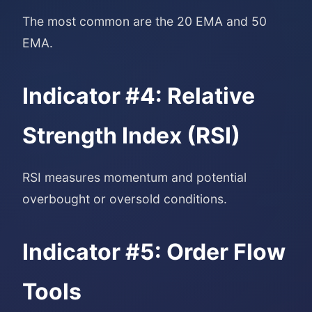
The most common are the 20 EMA and 50
EMA.
Indicator #4: Relative
Strength Index (RSI)
RSI measures momentum and potential
overbought or oversold conditions.
Indicator #5: Order Flow
Tools