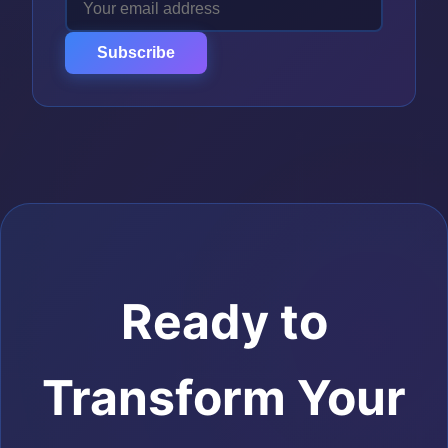
Subscribe
Ready to
Transform Your